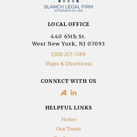
LOCAL OFFICE
440 65th St.
West New York, NJ 07093
(201) 257-5388
Maps & Directions
CONNECT WITH US
HELPFUL LINKS
Home
Our Team