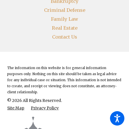
Bankruptcy
Criminal Defense
Family Law
Real Estate
Contact Us
The information on this website is for general information
purposes only. Nothing on this site should be taken as legal advice
for any individual case or situation.
This information is not intended
to create, and receipt or viewing does not constitute, an attorney-
client relationship.
© 2026 All Rights Reserved.
Site Map
Privacy Policy