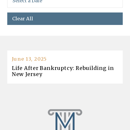
Clear All
June 13, 2025
Life After Bankruptcy: Rebuilding in
New Jersey