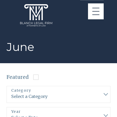
June
Featured
Category
Year