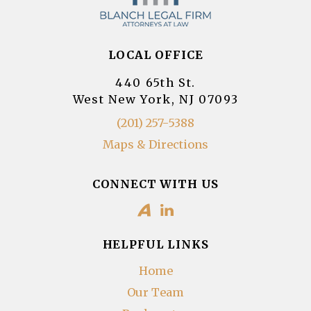
LOCAL OFFICE
440 65th St.
West New York, NJ 07093
(201) 257-5388
Maps & Directions
CONNECT WITH US
HELPFUL LINKS
Home
Our Team