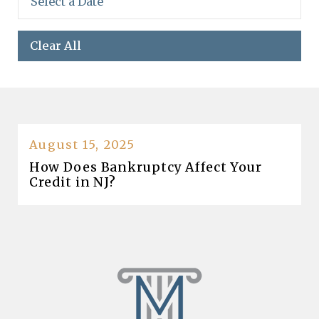
Clear All
August 15, 2025
How Does Bankruptcy Affect Your
Credit in NJ?