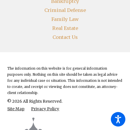
Bankruptcy
Criminal Defense
Family Law
Real Estate
Contact Us
The information on this website is for general information
purposes only. Nothing on this site should be taken as legal advice
for any individual case or situation.
This information is not intended
to create, and receipt or viewing does not constitute, an attorney-
client relationship.
© 2026 All Rights Reserved.
Site Map
Privacy Policy