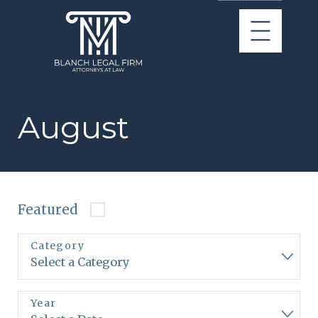
August
Featured
Category
Year