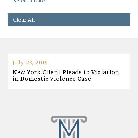
Clear All
July 23, 2019
New York Client Pleads to Violation
in Domestic Violence Case