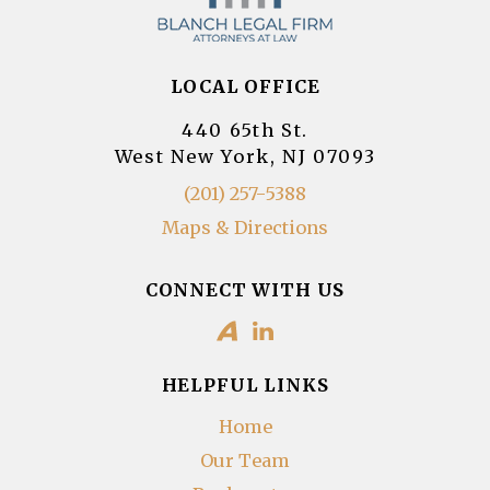
LOCAL OFFICE
440 65th St.
West New York, NJ 07093
(201) 257-5388
Maps & Directions
CONNECT WITH US
HELPFUL LINKS
Home
Our Team