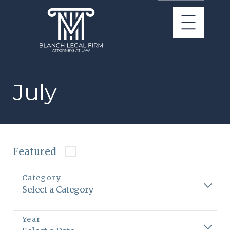
July
Featured
Category
Year