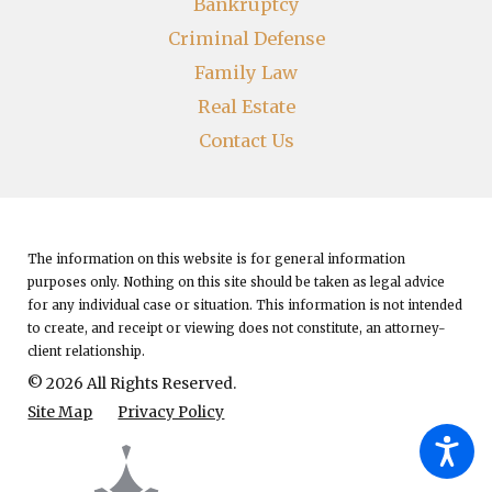
Bankruptcy
Criminal Defense
Family Law
Real Estate
Contact Us
The information on this website is for general information
purposes only. Nothing on this site should be taken as legal advice
for any individual case or situation.
This information is not intended
to create, and receipt or viewing does not constitute, an attorney-
client relationship.
© 2026 All Rights Reserved.
Site Map
Privacy Policy