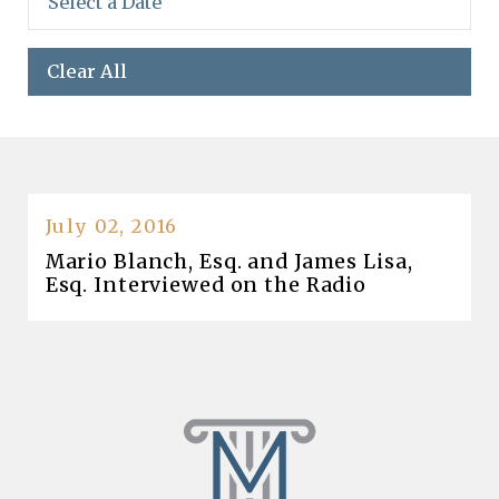
Clear All
July 02, 2016
Mario Blanch, Esq. and James Lisa,
Esq. Interviewed on the Radio