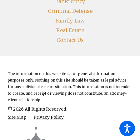
Bankruptcy
Criminal Defense
Family Law
Real Estate
Contact Us
The information on this website is for general information
purposes only. Nothing on this site should be taken as legal advice
for any individual case or situation.
This information is not intended
to create, and receipt or viewing does not constitute, an attorney-
client relationship.
© 2026 All Rights Reserved.
Site Map
Privacy Policy