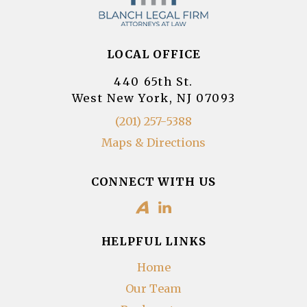
LOCAL OFFICE
440 65th St.
West New York, NJ 07093
(201) 257-5388
Maps & Directions
CONNECT WITH US
HELPFUL LINKS
Home
Our Team