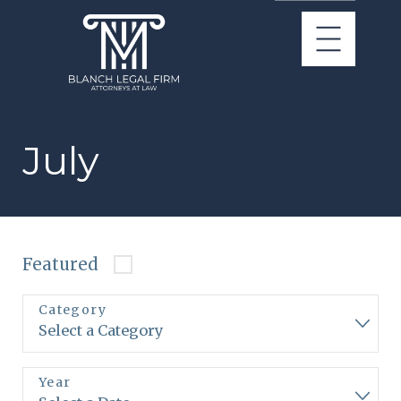
July
Featured
Category
Year